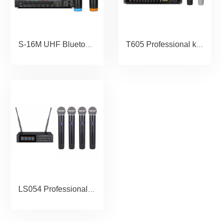
S-16M UHF Bluetooth Wireless Microphone Echo Microphone Karaoke Handheld Microphone for Computer Speaker Studio Microfone
T605 Professional karaoke Microphone wireless for home threater speaker micrphone audio mic ktv systerm
LS054 Professional True Diversity UHF wireless microphone system 4 channel handheld microphone outdoor stage performance microphone ID Locked