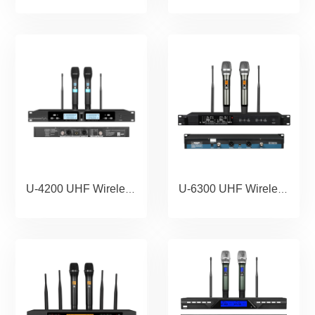
U-4200 UHF Wireless Microphone Portable Wholesale Karaoke Microphone Home Theather Microphone System.copy
U-6300 UHF Wireless Microphone Portable Wholesale Karaoke Microphone Home Theather Microphone System