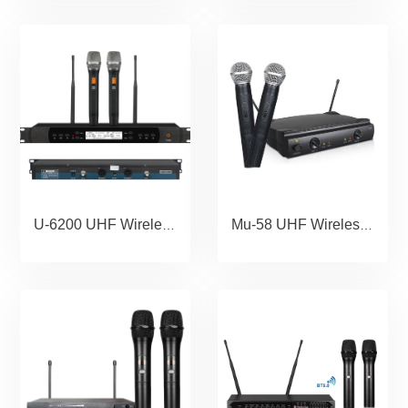
U-6200 UHF Wireless Microphone Portable Wholesale Karaoke Microphone Home Theather Microphone System
Mu-58 UHF Wireless Microphone Portable Wholesale Karaoke Microphone Home Theather Microphone System