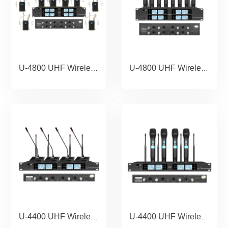
U-4800 UHF Wireless Microphone Portable Wholesale Karaoke Microphone Home Theather Microphone System meeting microphone conference 1 IN 8.copy
U-4800 UHF Wireless Microphone Portable Wholesale Karaoke Microphone Home Theather Microphone System meeting microphone conference 1 IN 8
U-4400 UHF Wireless Microphone Portable Wholesale Karaoke Microphone Home Theather Microphone System meeting microphone conference
U-4400 UHF Wireless Microphone Portable Wholesale Karaoke Microphone Home Theather Microphone System.copy.copy