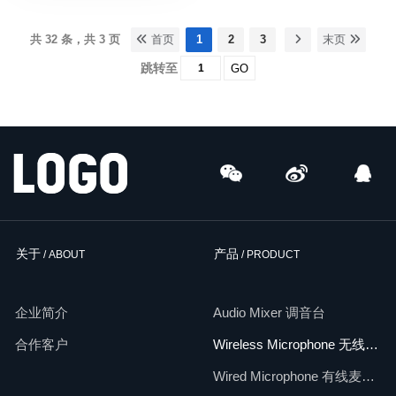
共 32 条，共 3 页
首页
1
2
3
末页
跳转至
GO
关于
产品
/ ABOUT
/ PRODUCT
企业简介
Audio Mixer 调音台
合作客户
Wireless Microphone 无线麦克风
Wired Microphone 有线麦克风