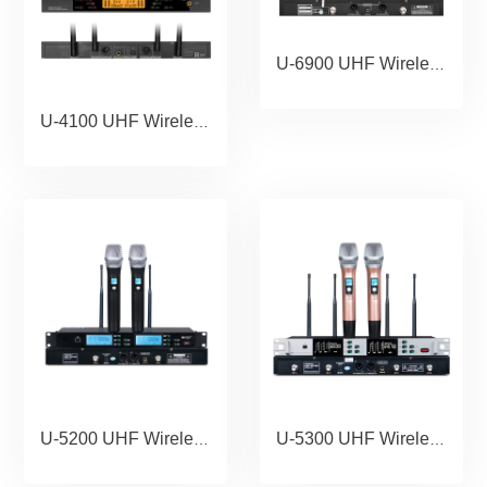
U-6900 UHF Wireless Microphone Portable Wholesale Karaoke Microphone Home Theather Microphone System.copy
U-4100 UHF Wireless Microphone Portable Wholesale Karaoke Microphone Home Theather Microphone System
U-5200 UHF Wireless Microphone Portable Wholesale Karaoke Microphone Home Theather Microphone System
U-5300 UHF Wireless Microphone Portable Wholesale Karaoke Microphone Home Theather Microphone System