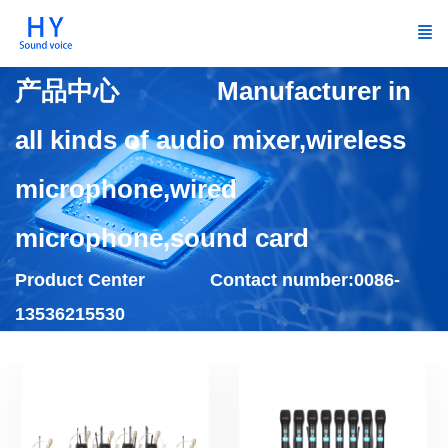
产品中心 Manufacturer in
all kinds of audio mixer,wireless
microphone,wired
microphone,sound card
Product Center Contact number:0086-
13536215530