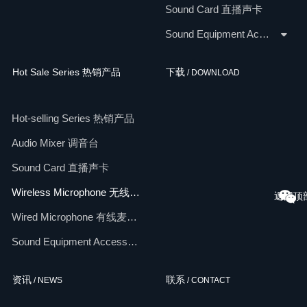
Sound Card 直播声卡
Sound Equipment Accessories 配件
Hot Sale Series 热销产品
下载
/ DOWNLOAD
Hot-selling Series 热销产品
Audio Mixer 调音台
Sound Card 直播声卡
Wireless Microphone 无线麦克风
返回顶
Wired Microphone 有线麦克风
Sound Equipment Accessories 配件
资讯
联系
/ NEWS
/ CONTACT